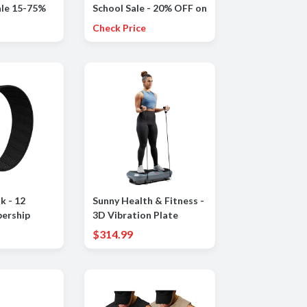
le 15-75%
School Sale - 20% OFF on
at selection
orders $100 +
Check Price
ms
 - 12
Sunny Health & Fitness -
ership
3D Vibration Plate
y and Sleep
Exercise Machine for
$314.99
sonalized
Full-Body Toning with 16
enstrual
Speed Levels, 3 Vibration
s - 14+ Days
Modes & Resistance
Bands - Gray