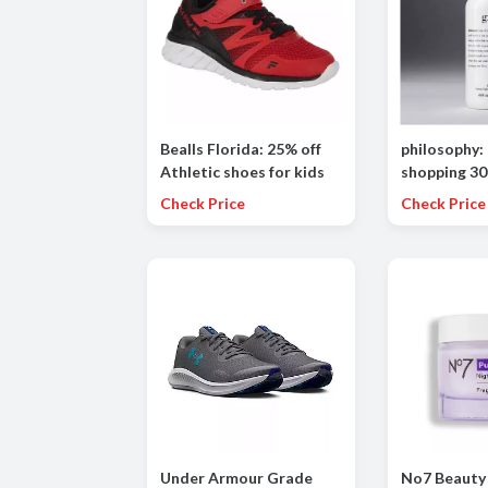
Bealls Florida: 25% off
philosophy: 
Athletic shoes for kids
shopping 3
philosophy 
Check Price
Check Price
Under Armour Grade
No7 Beauty