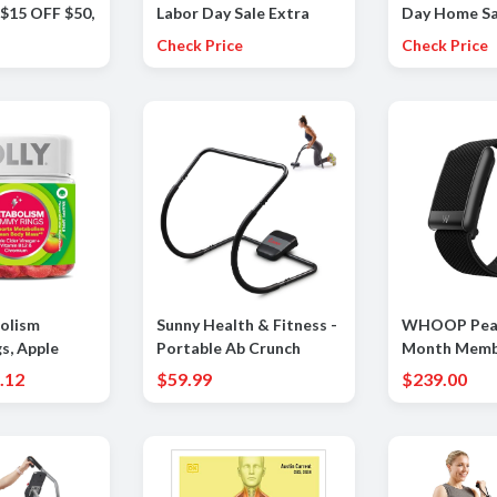
 $15 OFF $50,
Labor Day Sale Extra
Day Home Sa
5
30% OFF a Large
OFF on a gre
Check Price
Check Price
Selection Of Already
of Home ite
Reduced Items for a
total savings of 50-65%
olism
Sunny Health & Fitness -
WHOOP Peak
s, Apple
Portable Ab Crunch
Month Memb
ar, Vitamin
Assisted Trainer - Dark
-24/7 Activit
.12
$59.99
$239.00
um, Energy
Gray
Tracker, Per
ve Health,
Coaching, M
upplement,
Cycle Insight
r - 30 Count
Battery Life