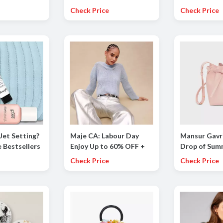
On Sale
National Golf Month
OFF on Chim
Check Price
Check Price
Mattresses!
Jet Setting?
Maje CA: Labour Day
Mansur Gavri
 Bestsellers
Enjoy Up to 60% OFF +
Drop of Sum
Additional 20% OFF the
Styles Up to
Check Price
Check Price
Summer Collection