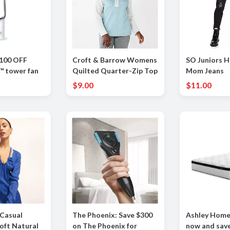
$100 OFF
Croft & Barrow Womens
SO Juniors H
™ tower fan
Quilted Quarter-Zip Top
Mom Jeans
er)
$9.00
$11.00
Casual
The Phoenix: Save $300
Ashley Home
Soft Natural
on The Phoenix for
now and sav