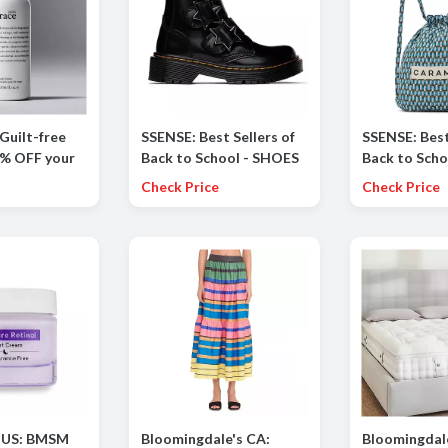
Guilt-free
SSENSE: Best Sellers of
SSENSE: Best
0% OFF your
Back to School - SHOES
Back to Scho
favorites!
incl. RICK OWENS, DR.
SCHOOL BAGS
Check Price
Check Price
MARTENS and more
CARAMEL, C
more
 US: BMSM
Bloomingdale's CA:
Bloomingdale