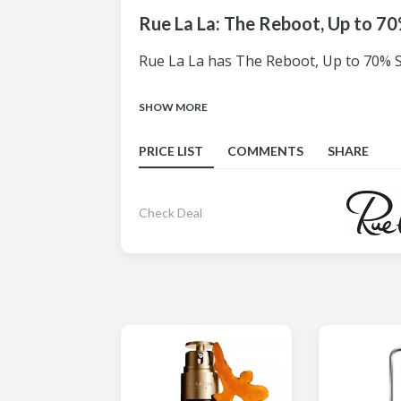
Rue La La: The Reboot, Up to 7
Rue La La has The Reboot, Up to 70% ST
SHOW MORE
PRICE LIST
COMMENTS
SHARE
Check Deal