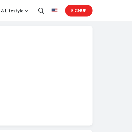
 & Lifestyle
SIGNUP