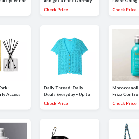
ultiplier For
and get a FREE Dormify
Event Going
ton Candy,
Duffle Bag
to 85% OFF
Check Price
Check Price
pe, Crisp
ropical
ork:
Daily Thread: Daily
Moroccanoil
rly Access
Deals Everyday - Up to
Frizz Contro
 your order
60% OFF
Launch (Frizz
Check Price
Check Price
all Discovery
Spray, Smoot
Concentrate
Lotion)