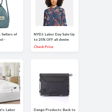
 Sellers of
NYDJ: Labor Day Sale Up
ol -
to 25% OFF all denim
 incl.
styles
Check Price
ORMIO and
's: Labor
Dango Products: Back to