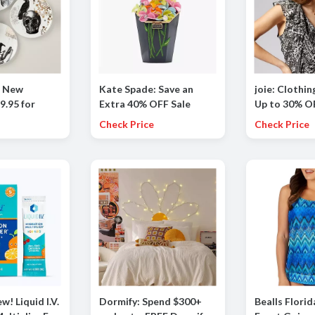
p New
Kate Spade: Save an
joie: Clothin
9.95 for
Extra 40% OFF Sale
Up to 30% OF
ld Halloween
Styles
dresses, bo
Check Price
Check Price
es, Set of 4
more
w! Liquid I.V.
Dormify: Spend $300+
Bealls Florid