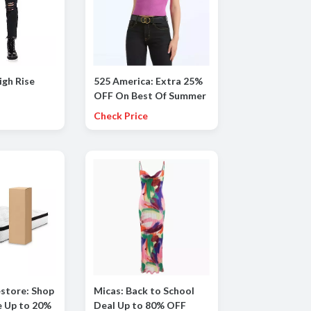
igh Rise
525 America: Extra 25%
OFF On Best Of Summer
Styles
Check Price
store: Shop
Micas: Back to School
e Up to 20%
Deal Up to 80% OFF