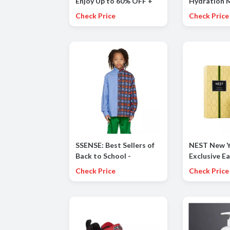
Enjoy Up to 60% OFF +
Hydration M
Additional 20% OFF the
Kids in Cot
Check Price
Check Price
Summer Collection
Banana, Gra
Apple, and T
Punch.
SSENSE: Best Sellers of
NEST New Y
Back to School -
Exclusive Ea
CLASSROOM CORE incl.
Save 25% on
Check Price
Check Price
MARNI, CDG PLAY and
during our F
more
Event