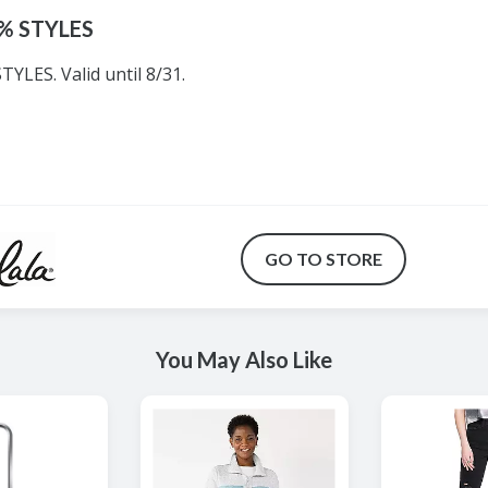
0% STYLES
YLES. Valid until 8/31.
GO TO STORE
You May Also Like