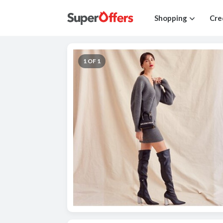
Shopping
Cre
1 OF 1