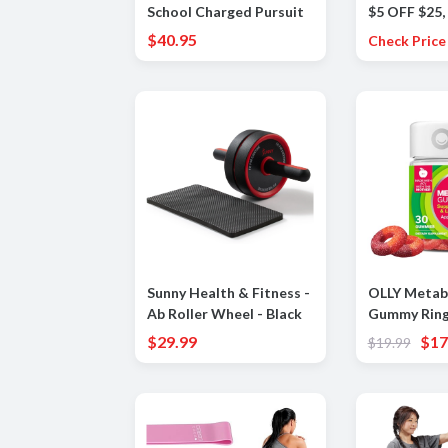
School Charged Pursuit
$5 OFF $25,
3 Big Logo Kids Shoes
$25 OFF $7
$40.95
Check Price
Sunny Health & Fitness -
OLLY Metab
Ab Roller Wheel - Black
Gummy Ring
Cider Vineg
$29.99
$17
$19.99
B12, Chromi
and Digesti
Chewable S
Apple Flavo