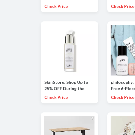
Frizz-Fighting And
Fibers Now 
Check Price
Check Price
Hydration With This
Summer Set, An $87
Value
SkinStore: Shop Up to
philosophy: 
25% OFF During the
Free 6-Piece
Labor Day Sale!
Travel Set
Check Price
Check Price