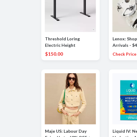
Threshold Loring
Lenox: Sho
Electric Height
Arrivals - $4
Adjustable Standing
Vintage Go
$150.00
Check Price
Desk
Dessert Plat
Maje US: Labour Day
Liquid IV: Ne