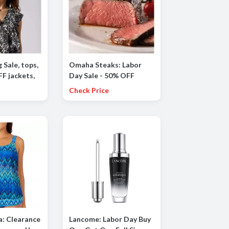
g Sale, tops,
Omaha Steaks: Labor
F jackets,
Day Sale - 50% OFF
ttoms and
Sitewide!
Check Price
a: Clearance
Lancome: Labor Day Buy