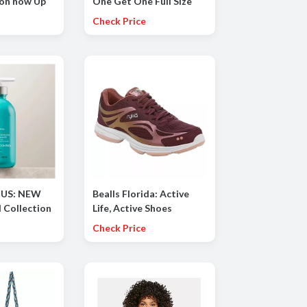
 on now Up
One Get One Full Size
FREE
Check Price
 US: NEW
Bealls Florida: Active
l Collection
Life, Active Shoes
 Shield
(Starting at $29.99
Check Price
hing
Athletic shoes for the
, Smoothing
family)