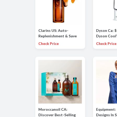
Clarins US: Auto-
Dyson Ca: 
Replenishment & Save
Dyson Cool
10%
(White/Silv
Check Price
Check Price
Moroccanoil CA:
Equipment: 
Discover Best-Selling
Designs In 