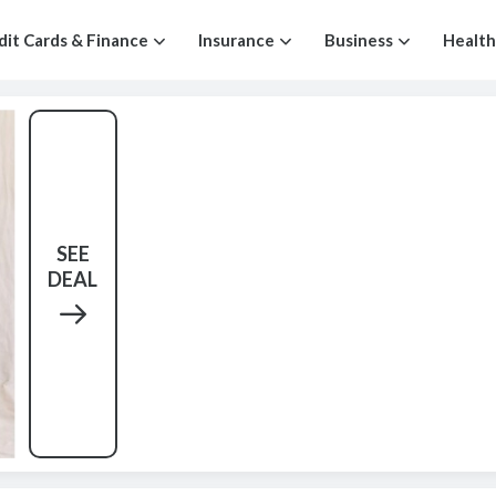
dit Cards & Finance
Insurance
Business
Health
SEE
DEAL