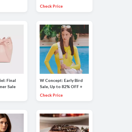
e
Check Price
el: Final
W Concept: Early Bird
mer Sale
Sale, Up to 82% OFF +
 50% OFF
Extra 15% OFF
Check Price