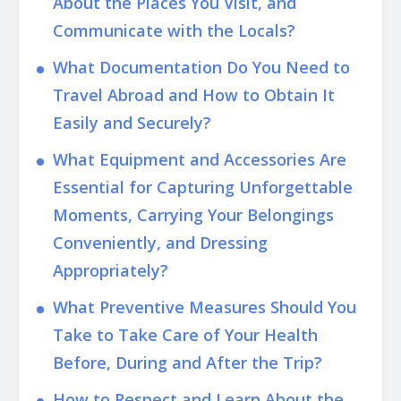
About the Places You Visit, and
Communicate with the Locals?
What Documentation Do You Need to
Travel Abroad and How to Obtain It
Easily and Securely?
What Equipment and Accessories Are
Essential for Capturing Unforgettable
Moments, Carrying Your Belongings
Conveniently, and Dressing
Appropriately?
What Preventive Measures Should You
Take to Take Care of Your Health
Before, During and After the Trip?
How to Respect and Learn About the