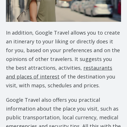
In addition, Google Travel allows you to create
an itinerary to your liking or directly does it
for you, based on your preferences and on the
opinions of other travelers. It suggests you
the best attractions, activities,
restaurants
and places of interest
of the destination you
visit, with maps, schedules and prices.
Google Travel also offers you practical
information about the place you visit, such as
public transportation, local currency, medical
emergencies and security tips. All this with the