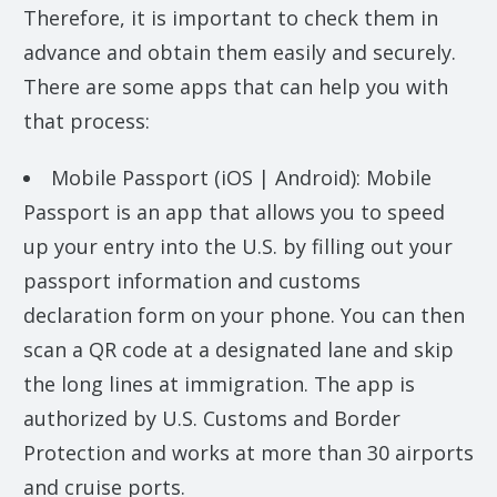
Therefore, it is important to check them in
advance and obtain them easily and securely.
There are some apps that can help you with
that process:
Mobile Passport (iOS | Android): Mobile
Passport is an app that allows you to speed
up your entry into the U.S. by filling out your
passport information and customs
declaration form on your phone. You can then
scan a QR code at a designated lane and skip
the long lines at immigration. The app is
authorized by U.S. Customs and Border
Protection and works at more than 30 airports
and cruise ports.