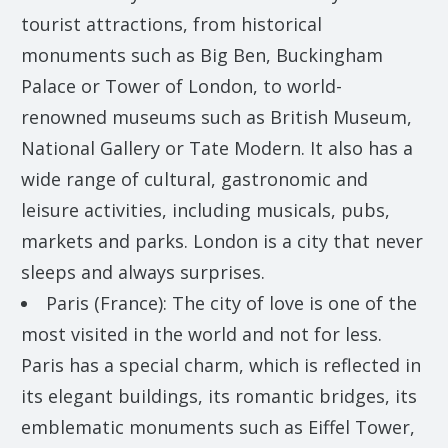
tourist attractions, from historical
monuments such as Big Ben, Buckingham
Palace or Tower of London, to world-
renowned museums such as British Museum,
National Gallery or Tate Modern. It also has a
wide range of cultural, gastronomic and
leisure activities, including musicals, pubs,
markets and parks. London is a city that never
sleeps and always surprises.
Paris (France): The city of love is one of the
most visited in the world and not for less.
Paris has a special charm, which is reflected in
its elegant buildings, its romantic bridges, its
emblematic monuments such as Eiffel Tower,