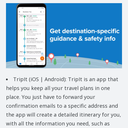
TripIt (iOS | Android): TripIt is an app that
helps you keep all your travel plans in one
place. You just have to forward your
confirmation emails to a specific address and
the app will create a detailed itinerary for you,
with all the information you need, such as