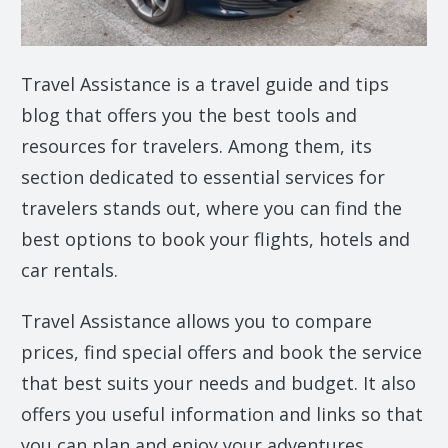
Travel Assistance is a travel guide and tips
blog that offers you the best tools and
resources for travelers. Among them, its
section dedicated to essential services for
travelers stands out, where you can find the
best options to book your flights, hotels and
car rentals.
Travel Assistance allows you to compare
prices, find special offers and book the service
that best suits your needs and budget. It also
offers you useful information and links so that
you can plan and enjoy your adventures