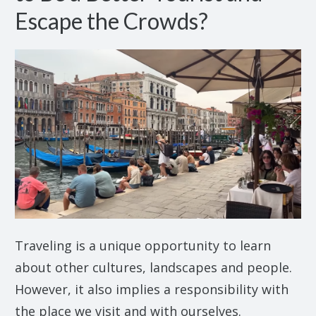
Escape the Crowds?
Traveling is a unique opportunity to learn
about other cultures, landscapes and people.
However, it also implies a responsibility with
the place we visit and with ourselves.