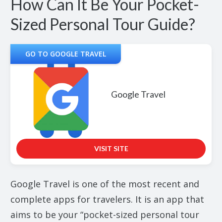
How Can It Be Your Pocket-
Sized Personal Tour Guide?
GO TO GOOGLE TRAVEL
Google Travel
VISIT SITE
Google Travel is one of the most recent and
complete apps for travelers. It is an app that
aims to be your “pocket-sized personal tour