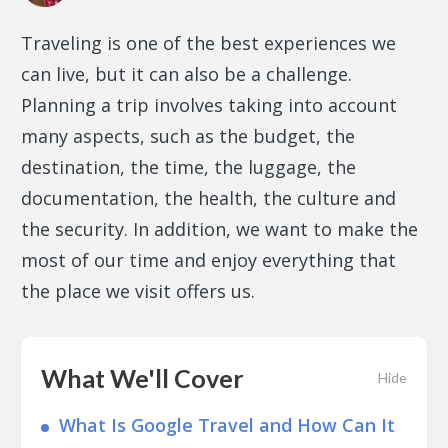
Traveling is one of the best experiences we
can live, but it can also be a challenge.
Planning a trip involves taking into account
many aspects, such as the budget, the
destination, the time, the luggage, the
documentation, the health, the culture and
the security. In addition, we want to make the
most of our time and enjoy everything that
the place we visit offers us.
What We'll Cover
Hide
What Is Google Travel and How Can It