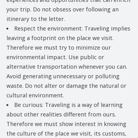
your trip. Do not obsess over following an
itinerary to the letter.
Respect the environment: Traveling implies
leaving a footprint on the place we visit.
Therefore we must try to minimize our
environmental impact. Use public or
alternative transportation whenever you can.
Avoid generating unnecessary or polluting
waste. Do not alter or damage the natural or
cultural environment.
Be curious: Traveling is a way of learning
about other realities different from ours.
Therefore we must show interest in knowing
the culture of the place we visit, its customs,