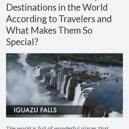
Destinations in the World
According to Travelers and
What Makes Them So
Special?
The world is full of wonderful places that