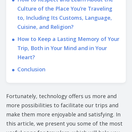
Culture of the Place You’re Traveling
to, Including Its Customs, Language,
Cuisine, and Religion?
How to Keep a Lasting Memory of Your
Trip, Both in Your Mind and in Your
Heart?
Conclusion
Fortunately, technology offers us more and
more possibilities to facilitate our trips and
make them more enjoyable and satisfying. In
this article, we present you some of the most