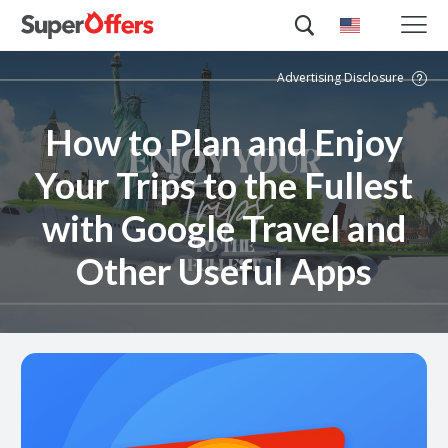
Advertising Disclosure
How to Plan and Enjoy
Your Trips to the Fullest
with Google Travel and
Other Useful Apps