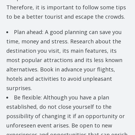
Therefore, it is important to follow some tips
to be a better tourist and escape the crowds.
Plan ahead: A good planning can save you
time, money and stress. Research about the
destination you visit, its main features, its
most popular attractions and its less known
alternatives. Book in advance your flights,
hotels and activities to avoid unpleasant
surprises.
Be flexible: Although you have a plan
established, do not close yourself to the
possibility of changing it if an opportunity or
unforeseen event arises. Be open to new
experiences and opportunities that can enrich