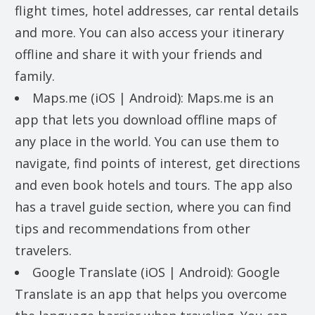
flight times, hotel addresses, car rental details
and more. You can also access your itinerary
offline and share it with your friends and
family.
Maps.me (iOS | Android): Maps.me is an
app that lets you download offline maps of
any place in the world. You can use them to
navigate, find points of interest, get directions
and even book hotels and tours. The app also
has a travel guide section, where you can find
tips and recommendations from other
travelers.
Google Translate (iOS | Android): Google
Translate is an app that helps you overcome