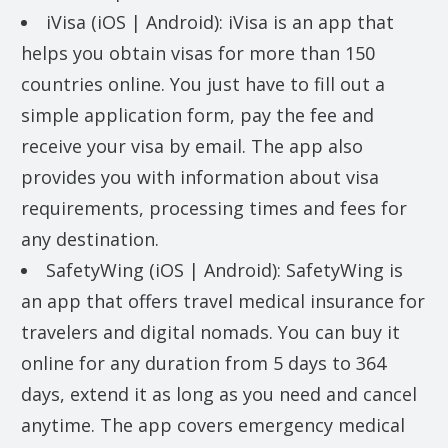
iVisa (iOS | Android): iVisa is an app that
helps you obtain visas for more than 150
countries online. You just have to fill out a
simple application form, pay the fee and
receive your visa by email. The app also
provides you with information about visa
requirements, processing times and fees for
any destination.
SafetyWing (iOS | Android): SafetyWing is
an app that offers travel medical insurance for
travelers and digital nomads. You can buy it
online for any duration from 5 days to 364
days, extend it as long as you need and cancel
anytime. The app covers emergency medical