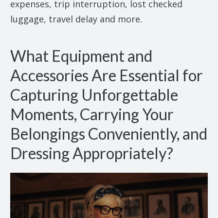
expenses, trip interruption, lost checked
luggage, travel delay and more.
What Equipment and
Accessories Are Essential for
Capturing Unforgettable
Moments, Carrying Your
Belongings Conveniently, and
Dressing Appropriately?