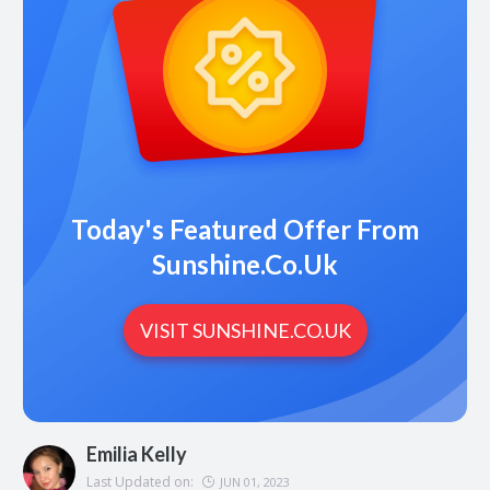
Today's Featured Offer From
Sunshine.co.uk
VISIT SUNSHINE.CO.UK
Emilia Kelly
Last Updated on:
JUN 01, 2023