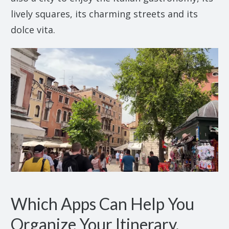
lively squares, its charming streets and its
dolce vita.
Which Apps Can Help You
Organize Your Itinerary,