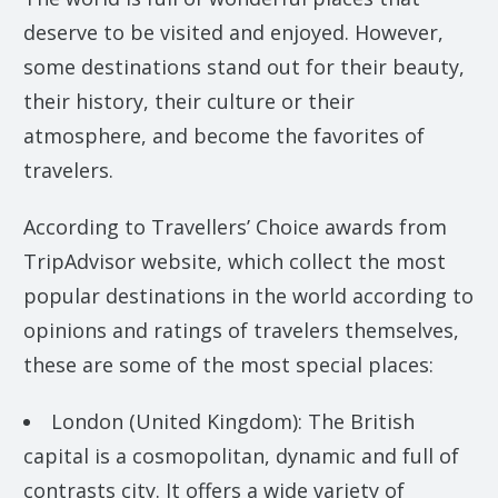
deserve to be visited and enjoyed. However,
some destinations stand out for their beauty,
their history, their culture or their
atmosphere, and become the favorites of
travelers.
According to Travellers’ Choice awards from
TripAdvisor website, which collect the most
popular destinations in the world according to
opinions and ratings of travelers themselves,
these are some of the most special places:
London (United Kingdom): The British
capital is a cosmopolitan, dynamic and full of
contrasts city. It offers a wide variety of