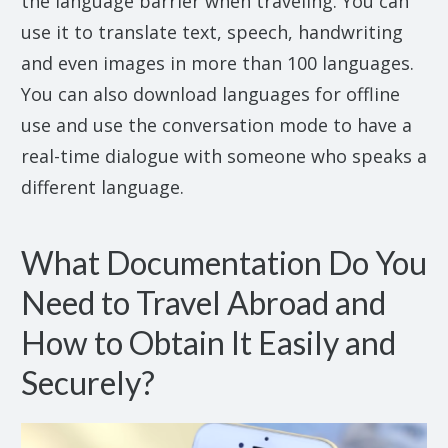
the language barrier when traveling. You can
use it to translate text, speech, handwriting
and even images in more than 100 languages.
You can also download languages for offline
use and use the conversation mode to have a
real-time dialogue with someone who speaks a
different language.
What Documentation Do You
Need to Travel Abroad and
How to Obtain It Easily and
Securely?