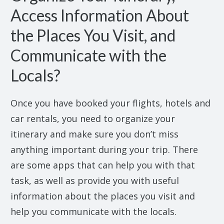
Access Information About
the Places You Visit, and
Communicate with the
Locals?
Once you have booked your flights, hotels and
car rentals, you need to organize your
itinerary and make sure you don’t miss
anything important during your trip. There
are some apps that can help you with that
task, as well as provide you with useful
information about the places you visit and
help you communicate with the locals.