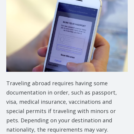
Traveling abroad requires having some
documentation in order, such as passport,
visa, medical insurance, vaccinations and
special permits if traveling with minors or
pets. Depending on your destination and
nationality, the requirements may vary.