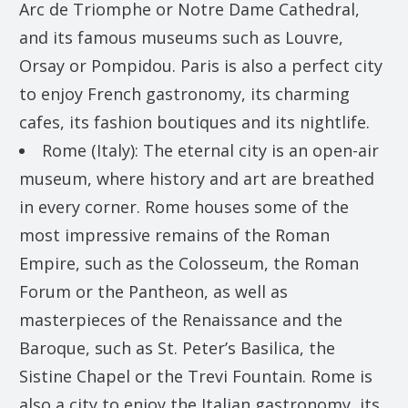
Arc de Triomphe or Notre Dame Cathedral,
and its famous museums such as Louvre,
Orsay or Pompidou. Paris is also a perfect city
to enjoy French gastronomy, its charming
cafes, its fashion boutiques and its nightlife.
Rome (Italy): The eternal city is an open-air
museum, where history and art are breathed
in every corner. Rome houses some of the
most impressive remains of the Roman
Empire, such as the Colosseum, the Roman
Forum or the Pantheon, as well as
masterpieces of the Renaissance and the
Baroque, such as St. Peter’s Basilica, the
Sistine Chapel or the Trevi Fountain. Rome is
also a city to enjoy the Italian gastronomy, its