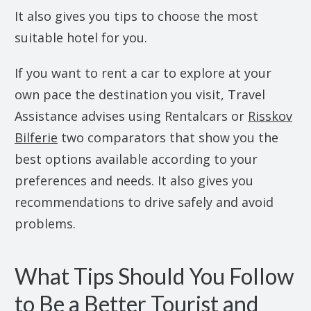
It also gives you tips to choose the most
suitable hotel for you.
If you want to rent a car to explore at your
own pace the destination you visit, Travel
Assistance advises using Rentalcars or
Risskov
Bilferie
two comparators that show you the
best options available according to your
preferences and needs. It also gives you
recommendations to drive safely and avoid
problems.
What Tips Should You Follow
to Be a Better Tourist and