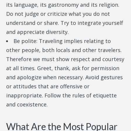
its language, its gastronomy and its religion.
Do not judge or criticize what you do not
understand or share. Try to integrate yourself
and appreciate diversity.
Be polite: Traveling implies relating to
other people, both locals and other travelers.
Therefore we must show respect and courtesy
at all times. Greet, thank, ask for permission
and apologize when necessary. Avoid gestures
or attitudes that are offensive or
inappropriate. Follow the rules of etiquette
and coexistence.
What Are the Most Popular