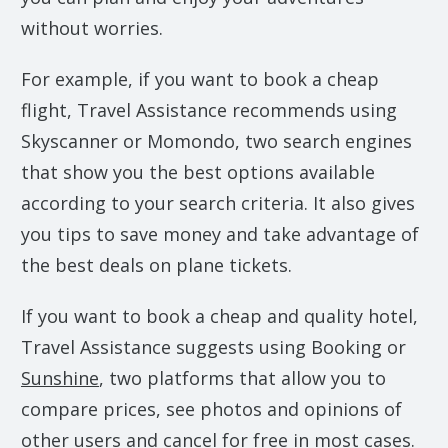
without worries.
For example, if you want to book a cheap
flight, Travel Assistance recommends using
Skyscanner or Momondo, two search engines
that show you the best options available
according to your search criteria. It also gives
you tips to save money and take advantage of
the best deals on plane tickets.
If you want to book a cheap and quality hotel,
Travel Assistance suggests using Booking or
Sunshine
, two platforms that allow you to
compare prices, see photos and opinions of
other users and cancel for free in most cases.