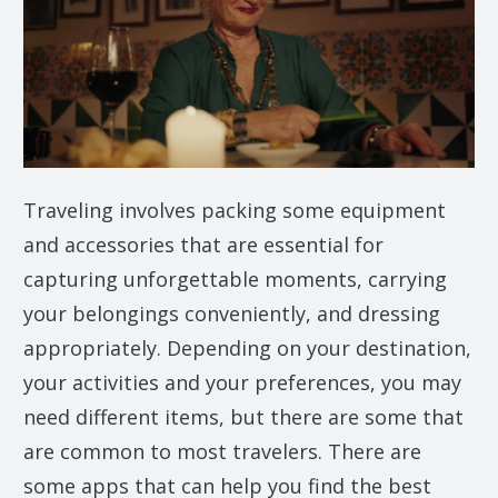
Traveling involves packing some equipment
and accessories that are essential for
capturing unforgettable moments, carrying
your belongings conveniently, and dressing
appropriately. Depending on your destination,
your activities and your preferences, you may
need different items, but there are some that
are common to most travelers. There are
some apps that can help you find the best