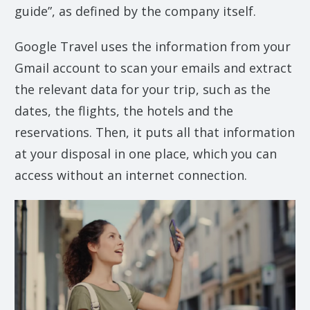
guide”, as defined by the company itself.
Google Travel uses the information from your
Gmail account to scan your emails and extract
the relevant data for your trip, such as the
dates, the flights, the hotels and the
reservations. Then, it puts all that information
at your disposal in one place, which you can
access without an internet connection.