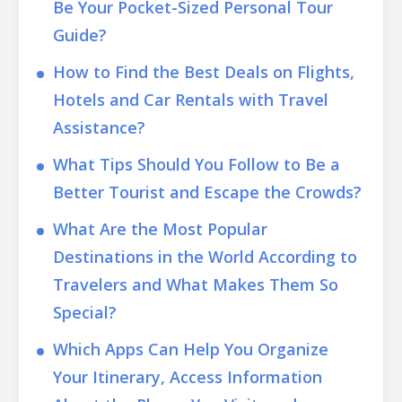
Be Your Pocket-Sized Personal Tour
Guide?
How to Find the Best Deals on Flights,
Hotels and Car Rentals with Travel
Assistance?
What Tips Should You Follow to Be a
Better Tourist and Escape the Crowds?
What Are the Most Popular
Destinations in the World According to
Travelers and What Makes Them So
Special?
Which Apps Can Help You Organize
Your Itinerary, Access Information