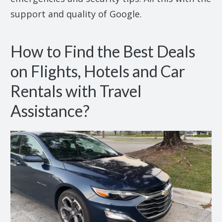
support and quality of Google.
How to Find the Best Deals
on Flights, Hotels and Car
Rentals with Travel
Assistance?