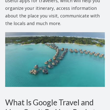
useful apps for travelers, which will help you
organize your itinerary, access information
about the place you visit, communicate with
the locals and much more.
What Is Google Travel and